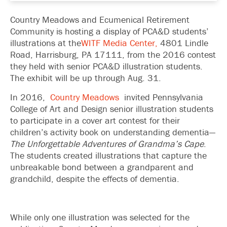
Country Meadows and Ecumenical Retirement
Community is hosting a display of PCA&D students’
illustrations at the
WITF Media Center,
4801 Lindle
Road, Harrisburg, PA 17111, from the 2016 contest
they held with senior PCA&D illustration students.
The exhibit will be up through Aug. 31.
In 2016,
Country Meadows
invited Pennsylvania
College of Art and Design senior illustration students
to participate in a cover art contest for their
children’s activity book on understanding dementia—
The Unforgettable Adventures of Grandma’s Cape
.
The students created illustrations that capture the
unbreakable bond between a grandparent and
grandchild, despite the effects of dementia.
While only one illustration was selected for the