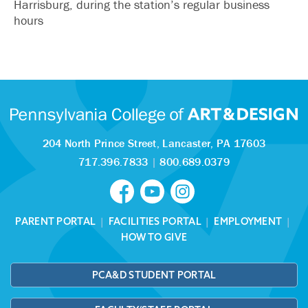
Harrisburg, during the station’s regular business
hours
204 North Prince Street,
Lancaster, PA 17603
717.396.7833
|
800.689.0379
PARENT PORTAL
|
FACILITIES PORTAL
|
EMPLOYMENT
|
HOW TO GIVE
PCA&D STUDENT PORTAL