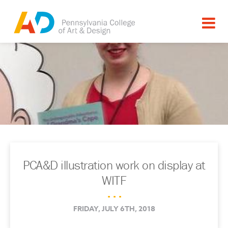
PCA&D illustration work on display at
WITF
. . .
FRIDAY, JULY 6TH, 2018