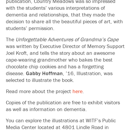
publication, Country Meadows was so impressed
with the students’ various interpretations of
dementia and relationships, that they made the
decision to share all the beautiful pieces of art, with
students’ permission.
The
Unforgettable Adventures of Grandma’s Cape
was written by Executive Director of Memory Support
Joel Kroft, and tells the story about an awesome
cape-wearing grandmother who bakes the best
chocolate chip cookies and has a forgetting
disease.
Gabby Hoffman
, ’16, Illustration, was
selected to illustrate the book.
Read more about the project
here
.
Copies of the publication are free to exhibit visitors
as well as information on dementia.
You can explore the illustrations at WITF’s Public
Media Center located at 4801 Lindle Road in