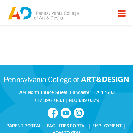
204 North Prince Street,
Lancaster, PA 17603
717.396.7833
|
800.689.0379
PARENT PORTAL
|
FACILITIES PORTAL
|
EMPLOYMENT
|
HOW TO GIVE