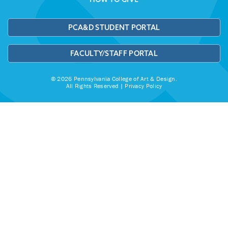
PCA&D STUDENT PORTAL
FACULTY/STAFF PORTAL
© 2026 Pennsylvania College of Art & Design.
All Rights Reserved |
Privacy Policy