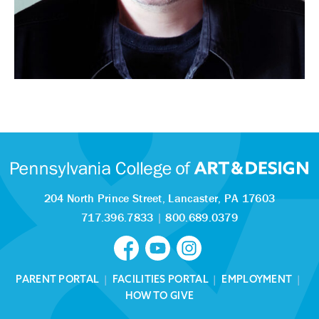
204 North Prince Street,
Lancaster, PA 17603
717.396.7833
|
800.689.0379
PARENT PORTAL
|
FACILITIES PORTAL
|
EMPLOYMENT
|
HOW TO GIVE