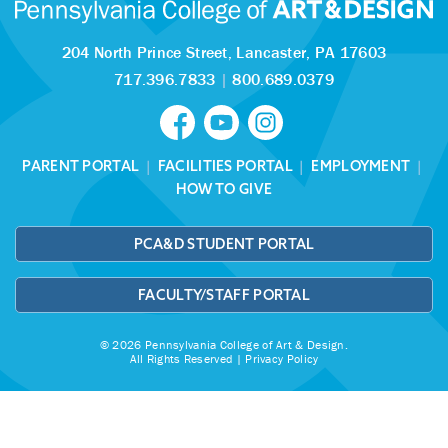
204 North Prince Street,
Lancaster, PA 17603
717.396.7833
|
800.689.0379
PARENT PORTAL
|
FACILITIES PORTAL
|
EMPLOYMENT
|
HOW TO GIVE
PCA&D STUDENT PORTAL
FACULTY/STAFF PORTAL
© 2026 Pennsylvania College of Art & Design.
All Rights Reserved |
Privacy Policy