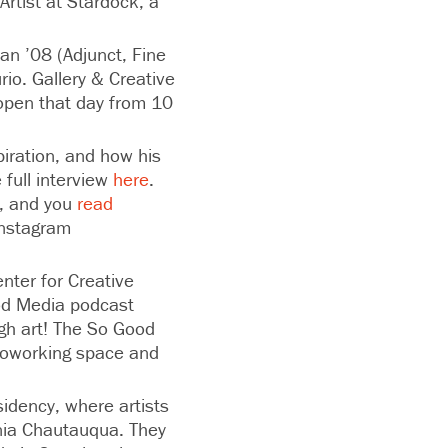
Artist at Stardock, a
an ’08 (Adjunct, Fine
io. Gallery & Creative
 open that day from 10
piration, and how his
full interview
here
.
0, and you
read
Instagram
nter for Creative
ood Media podcast
ugh art! The So Good
coworking space and
sidency, where artists
nia Chautauqua. They