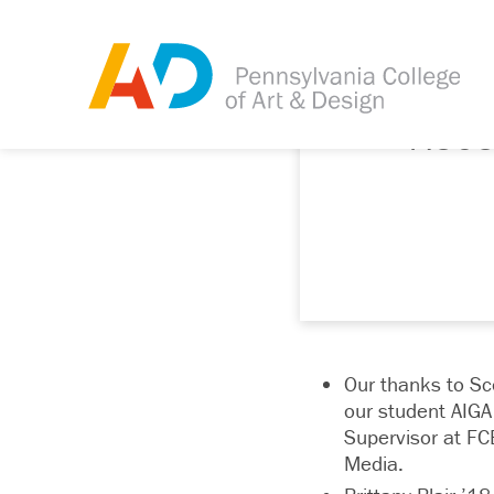
Rece
Our thanks to Sco
our student AIGA 
Supervisor at FC
Media.