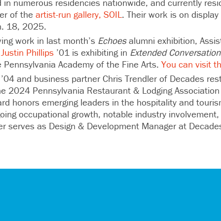
d in numerous residencies nationwide, and currently resi
er of the
artist-run gallery, SOIL
. Their work is on displa
n. 18, 2025.
ving work in last month’s
Echoes
alumni exhibition, Assi
Justin Phillips
’01 is exhibiting in
Extended Conversation
e Pennsylvania Academy of the Fine Arts.
You can visit t
’04 and business partner Chris Trendler of Decades res
e 2024 Pennsylvania Restaurant & Lodging Association 
rd honors emerging leaders in the hospitality and touri
ing occupational growth, notable industry involvement,
ger serves as Design & Development Manager at Decad