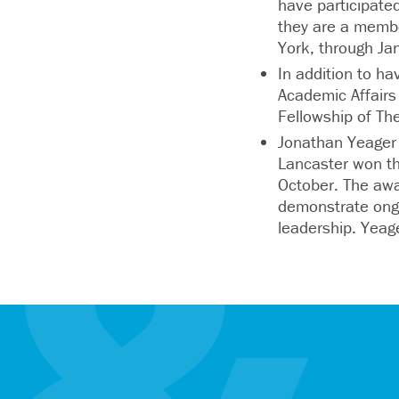
have participate
they are a memb
York, through Ja
In addition to ha
Academic Affairs
Fellowship of Th
Jonathan Yeager 
Lancaster won th
October. The awa
demonstrate ongo
leadership. Yea