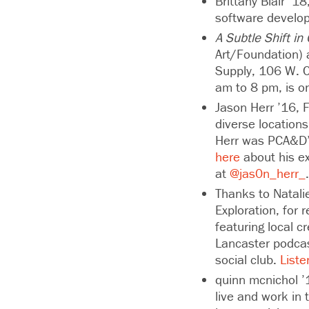
Brittany Blair ’1
software develo
A Subtle Shift in
Art/Foundation) 
Supply, 106 W. Ch
am to 8 pm, is o
Jason Herr ’16, F
diverse location
Herr was PCA&D’s
here
about his ex
at
@jas0n_herr_
Thanks to Natali
Exploration, for
featuring local c
Lancaster podca
social club.
Liste
quinn mcnichol ’1
live and work in