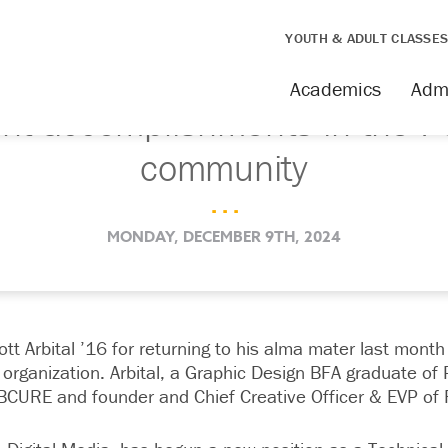
YOUTH & ADULT CLASSE
Academics
Adm
nt accomplishments in the 
community
. . .
MONDAY, DECEMBER 9TH, 2024
tt Arbital ’16 for returning to his alma mater last month 
organization. Arbital, a Graphic Design BFA graduate of 
BCURE and founder and Chief Creative Officer & EVP of F