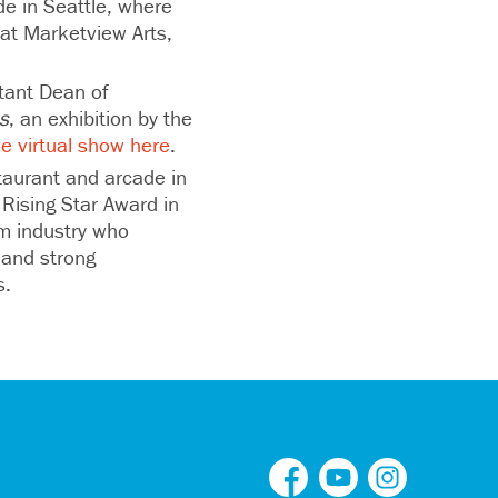
de in Seattle, where
y at Marketview Arts,
stant Dean of
s
, an exhibition by the
he virtual show here
.
taurant and arcade in
Rising Star Award in
sm industry who
 and strong
es.