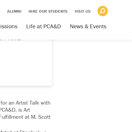
S
ALUMNI
HIRE OUR STUDENTS
VISIT US
issions
Life at PCA&D
News & Events
PCA&D
for an Artist Talk with
PCA&D, is Art
ulfillment at M. Scott