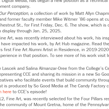
8, Digital Media, has begun a new position as a Technical 
pment company.
 Our Perception
, a collection of work by Matt Allyn Chapm
and former faculty member Mike Witmer ’86 opens at cur
estnut St., for First Friday, Dec. 6. The show, which is
n display through Jan. 25, 2025.
ine Art, was recently interviewed about his work, his ins
s have impacted his work, by Art Hub magazine. Read the 
 first Fine Art Alumni Artist in Residence, in 2019-202
perience in that position. To see more of his work visit 
.
e Lascek and Salina Almanzar-Oree from the College’s Ce
 representing CCE and sharing its mission in a new So G
reatives who facilitate events that build community thro
st is produced by So Good Media at The Candy Factory 
n here
to CCE’s episode!
2, Fine Art, was recently selected for the Four Pillars re
 the community of Mount Gretna, home of the Pennsylva