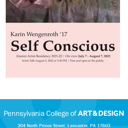
204 North Prince Street,
Lancaster, PA 17603