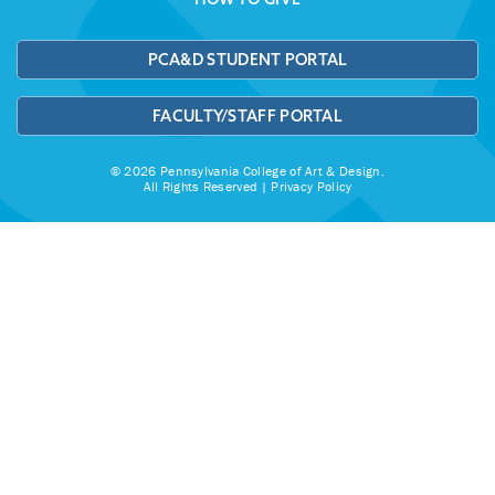
PCA&D STUDENT PORTAL
FACULTY/STAFF PORTAL
© 2026 Pennsylvania College of Art & Design.
All Rights Reserved |
Privacy Policy