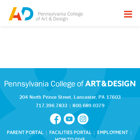
204 North Prince Street,
Lancaster, PA 17603
717.396.7833
|
800.689.0379
PARENT PORTAL
|
FACILITIES PORTAL
|
EMPLOYMENT
|
HOW TO GIVE