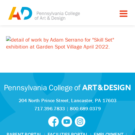
204 North Prince Street,
Lancaster, PA 17603
717.396.7833
|
800.689.0379
PARENT PORTAL
|
FACILITIES PORTAL
|
EMPLOYMENT
|