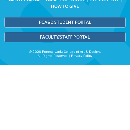
HOW TO GIVE
PCA&D STUDENT PORTAL
FACULTY/STAFF PORTAL
© 2026 Pennsylvania College of Art & Design.
All Rights Reserved |
Privacy Policy