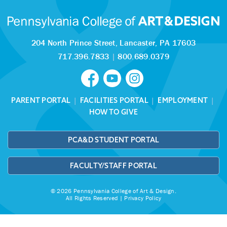
204 North Prince Street,
Lancaster, PA 17603
717.396.7833
|
800.689.0379
PARENT PORTAL
|
FACILITIES PORTAL
|
EMPLOYMENT
|
HOW TO GIVE
PCA&D STUDENT PORTAL
FACULTY/STAFF PORTAL
© 2026 Pennsylvania College of Art & Design.
All Rights Reserved |
Privacy Policy