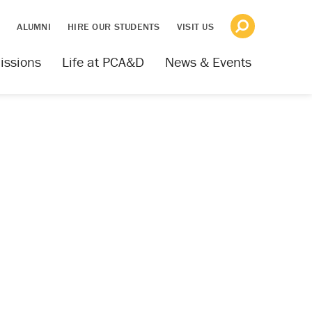
S
ALUMNI
HIRE OUR STUDENTS
VISIT US
issions
Life at PCA&D
News & Events