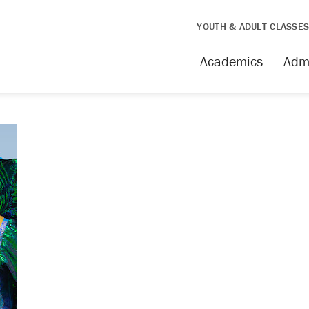
YOUTH & ADULT CLASSE
Academics
Adm