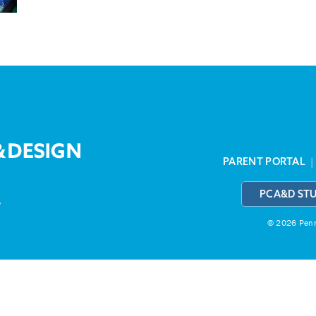
PARENT PORTAL
PCA&D ST
3
© 2026 Penns