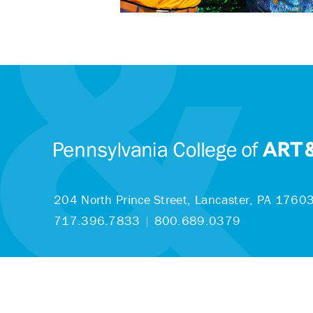
204 North Prince Street,
Lancaster, PA 1760
717.396.7833
|
800.689.0379