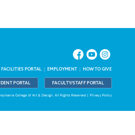
|
FACILITIES PORTAL
|
EMPLOYMENT
|
HOW TO GIVE
UDENT PORTAL
FACULTY/STAFF PORTAL
ylvania College of Art & Design.
All Rights Reserved |
Privacy Policy