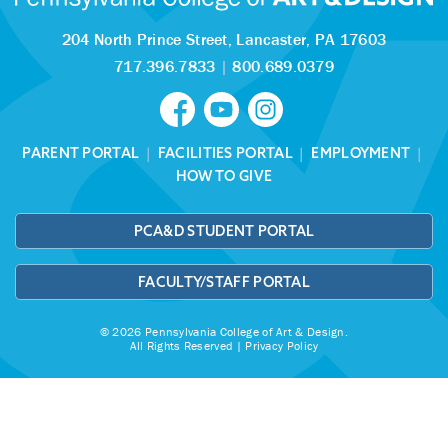
204 North Prince Street,
Lancaster, PA 17603
717.396.7833
|
800.689.0379
PARENT PORTAL
|
FACILITIES PORTAL
|
EMPLOYMENT
|
HOW TO GIVE
PCA&D STUDENT PORTAL
FACULTY/STAFF PORTAL
© 2026 Pennsylvania College of Art & Design.
All Rights Reserved |
Privacy Policy