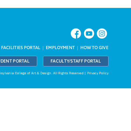
|
FACILITIES PORTAL
|
EMPLOYMENT
|
HOW TO GIVE
UDENT PORTAL
FACULTY/STAFF PORTAL
ylvania College of Art & Design.
All Rights Reserved |
Privacy Policy