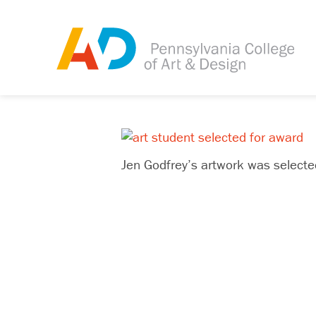
Jen Godfrey’s artwork was select