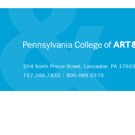
204 North Prince Street,
Lancaster, PA 1760
717.396.7833
|
800.689.0379