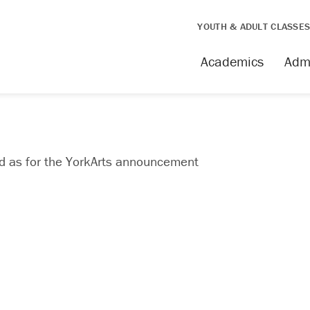
YOUTH & ADULT CLASSE
Academics
Adm
ed as for the YorkArts announcement