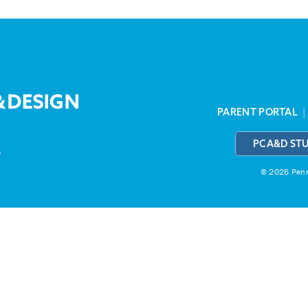
PARENT PORTAL
PCA&D ST
3
© 2026 Penns