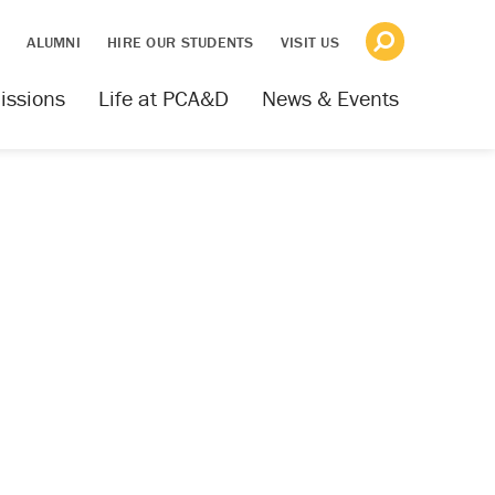
S
ALUMNI
HIRE OUR STUDENTS
VISIT US
issions
Life at PCA&D
News & Events