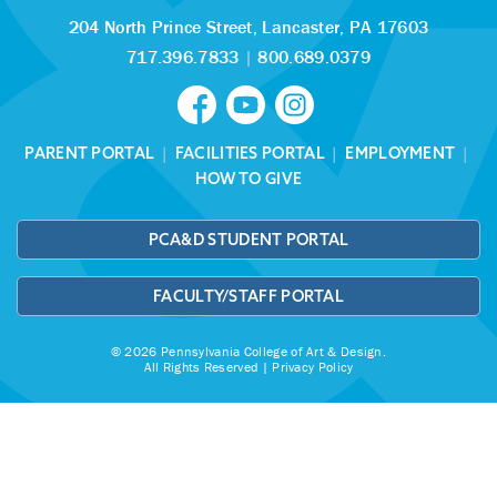
204 North Prince Street,
Lancaster, PA 17603
717.396.7833
|
800.689.0379
PARENT PORTAL
|
FACILITIES PORTAL
|
EMPLOYMENT
|
HOW TO GIVE
PCA&D STUDENT PORTAL
FACULTY/STAFF PORTAL
© 2026 Pennsylvania College of Art & Design.
All Rights Reserved |
Privacy Policy