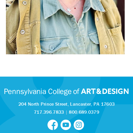
204 North Prince Street,
Lancaster, PA 17603
717.396.7833
|
800.689.0379