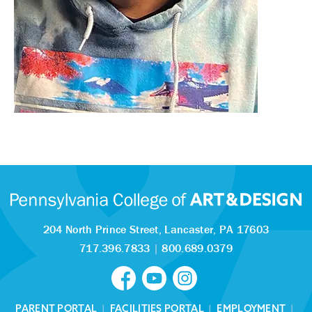
204 North Prince Street,
Lancaster, PA 17603
717.396.7833
|
800.689.0379
PARENT PORTAL
|
FACILITIES PORTAL
|
EMPLOYMENT
|