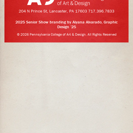
204 N Prince St, Lancaster, PA 17603 717.396.7833
2025 Senior Show branding by
Aiyana Alvarado
, Graphic
Design ’25
© 2026 Pennsylvania College of Art & Design. All Rights Reserved