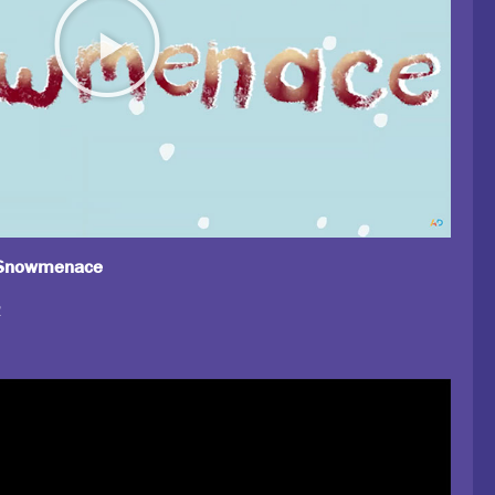
, Snowmenace
2