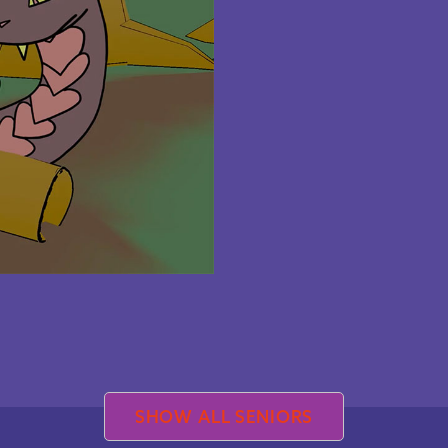
SHOW ALL SENIORS