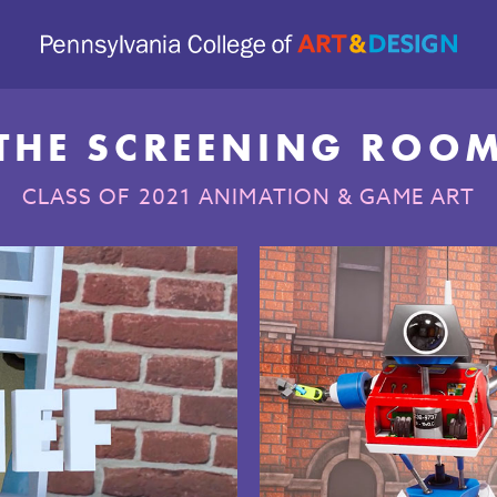
THE SCREENING ROO
CLASS OF 2021 ANIMATION & GAME ART