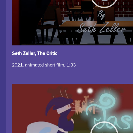
Seth Zeller, The Critic
2021, animated short film, 1:33