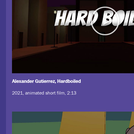
Alexander Gutierrez, Hardboiled
2021, animated short film, 2:13