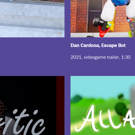
Dan Cardona, Escape Bot
2021, videogame trailer, 1:30