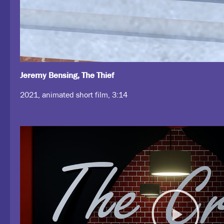
Jeremy Bensing, The Thief
2021, animated short film, 3:14