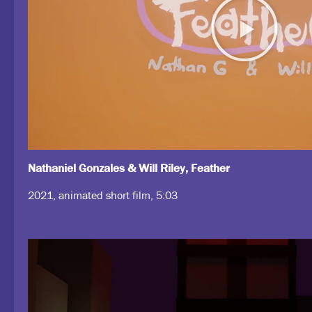
Nathaniel Gonzales & Will Riley, Feather
2021, animated short film, 5:03