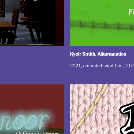
Kyeir Smith, Allamanation
2021, animated short film, 2:0