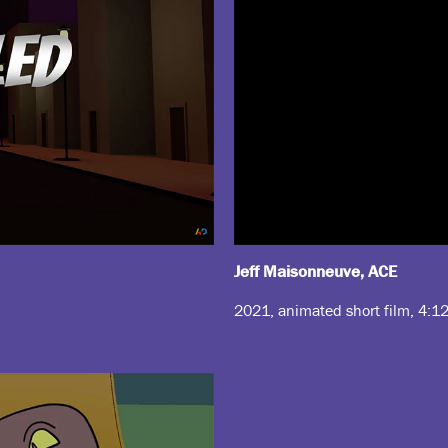
Jeff Maisonneuve, ACE
2021, animated short film, 4:1