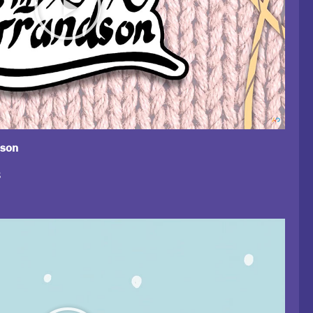
dson
8