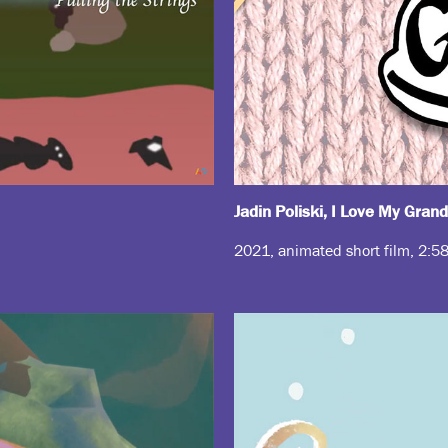
Jadin Poliski, I Love My Gran
2021, animated short film, 2:5