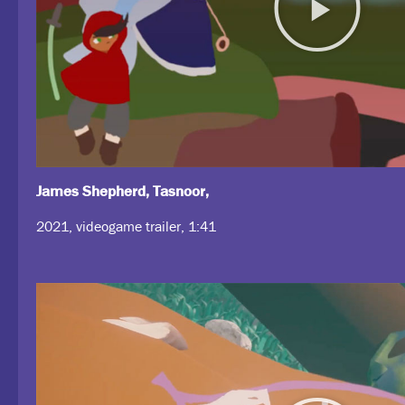
James Shepherd, Tasnoor,
2021, videogame trailer, 1:41