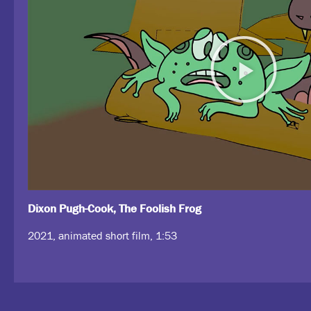
Dixon Pugh-Cook, The Foolish Frog
2021, animated short film, 1:53