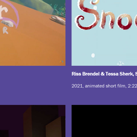
Riss Brendel & Tessa Sherk
2021, animated short film, 2:2