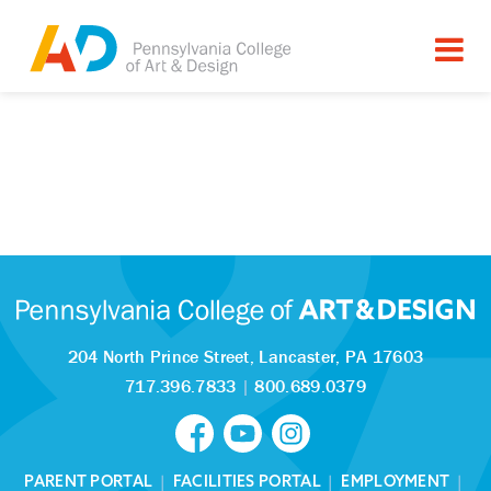
204 North Prince Street,
Lancaster, PA 17603
717.396.7833
|
800.689.0379
PARENT PORTAL
|
FACILITIES PORTAL
|
EMPLOYMENT
|