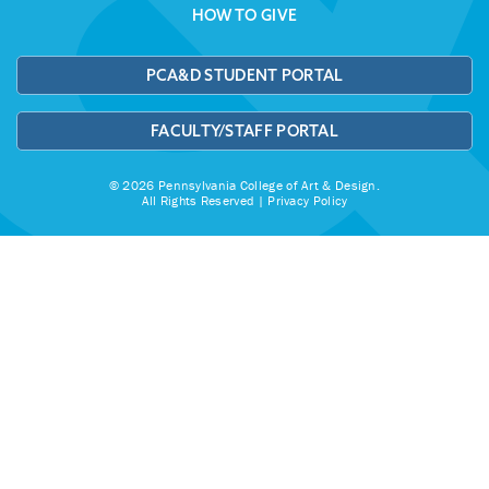
HOW TO GIVE
PCA&D STUDENT PORTAL
FACULTY/STAFF PORTAL
© 2026 Pennsylvania College of Art & Design.
All Rights Reserved |
Privacy Policy