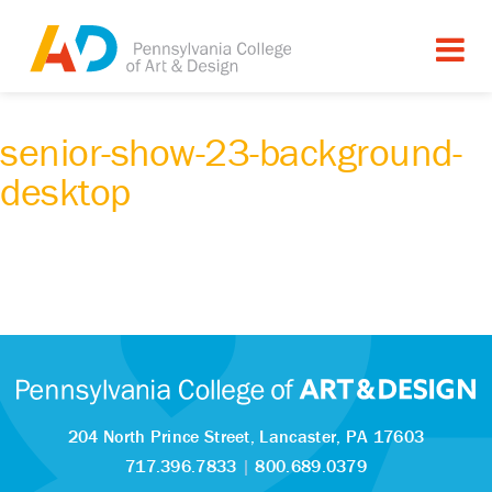
senior-show-23-background-
desktop
204 North Prince Street,
Lancaster, PA 17603
717.396.7833
|
800.689.0379