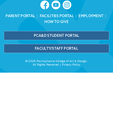
PARENT PORTAL
|
FACILITIES PORTAL
|
EMPLOYMENT
|
HOW TO GIVE
PCA&D STUDENT PORTAL
FACULTY/STAFF PORTAL
© 2026 Pennsylvania College of Art & Design.
All Rights Reserved |
Privacy Policy