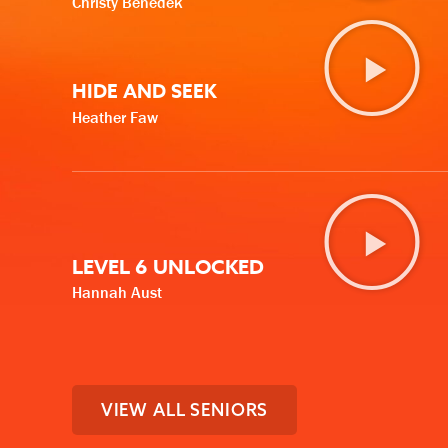
Christy Benedek
HIDE AND SEEK
Heather Faw
LEVEL 6 UNLOCKED
Hannah Aust
VIEW ALL SENIORS