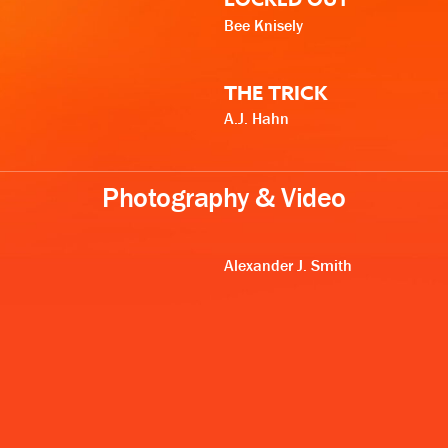
Bee Knisely
THE TRICK
A.J. Hahn
Photography & Video
Alexander J. Smith