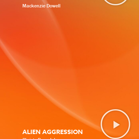
Mackenzie Dowell
ALIEN AGGRESSION