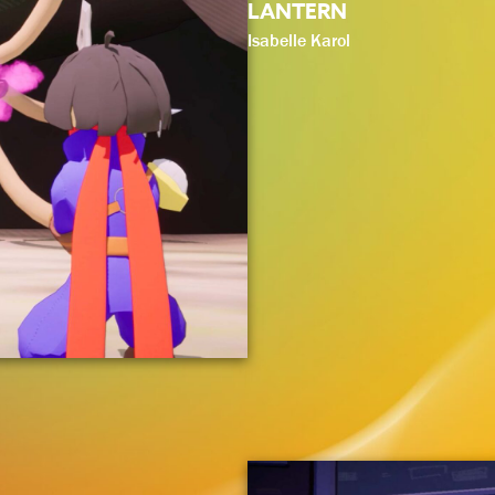
LANTERN
Isabelle Karol