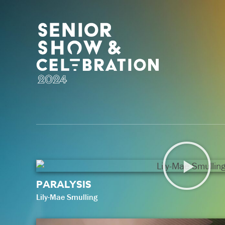
PARALYSIS
Lily-Mae Smulling