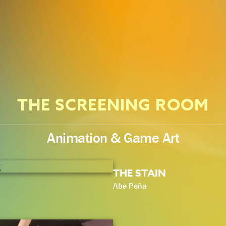
THE SCREENING ROOM
Animation & Game Art
THE STAIN
Abe Peña