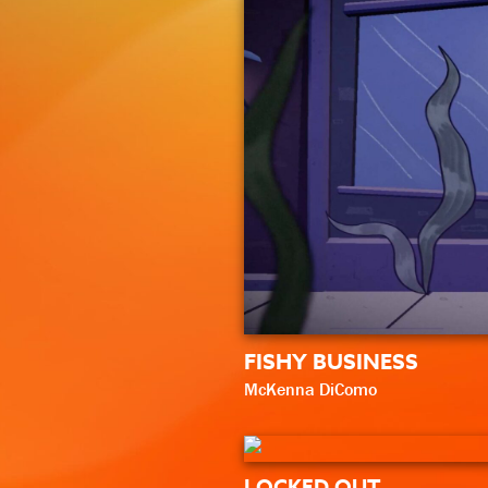
FISHY BUSINESS
McKenna DiComo
LOCKED OUT