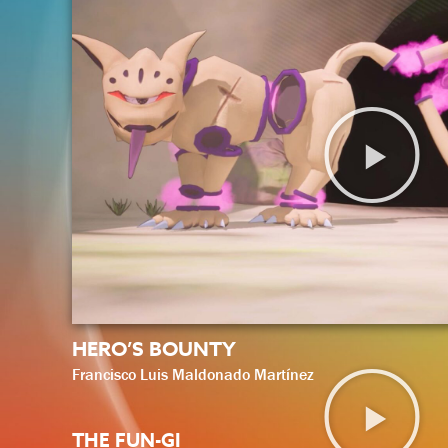
HERO’S BOUNTY
Francisco Luis Maldonado Martínez
THE FUN-GI