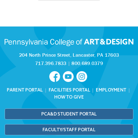
204 North Prince Street,
Lancaster, PA 17603
717.396.7833
|
800.689.0379
PARENT PORTAL
|
FACILITIES PORTAL
|
EMPLOYMENT
|
HOW TO GIVE
PCA&D STUDENT PORTAL
FACULTY/STAFF PORTAL