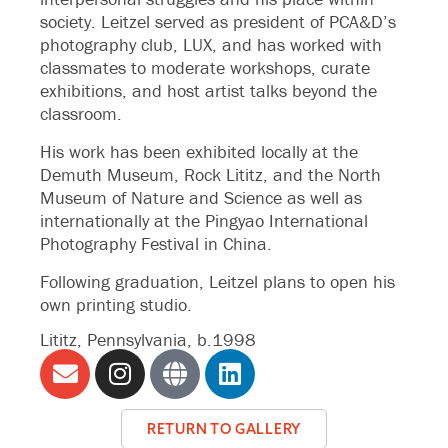
society. Leitzel served as president of PCA&D’s
photography club, LUX, and has worked with
classmates to moderate workshops, curate
exhibitions, and host artist talks beyond the
classroom.
His work has been exhibited locally at the
Demuth Museum, Rock Lititz, and the North
Museum of Nature and Science as well as
internationally at the Pingyao International
Photography Festival in China.
Following graduation, Leitzel plans to open his
own printing studio.
Lititz, Pennsylvania, b.1998
RETURN TO GALLERY