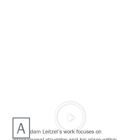
A
dam Leitzel’s work focuses on
interpersonal struggles and his place within