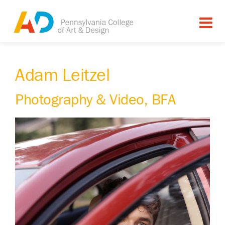
Adam Leitzel
Photography & Video, BFA