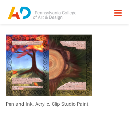
Pen and Ink, Acrylic, Clip Studio Paint