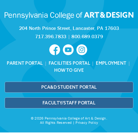
204 North Prince Street,
Lancaster, PA 17603
717.396.7833
|
800.689.0379
PARENT PORTAL
|
FACILITIES PORTAL
|
EMPLOYMENT
|
HOW TO GIVE
PCA&D STUDENT PORTAL
FACULTY/STAFF PORTAL
© 2026 Pennsylvania College of Art & Design.
All Rights Reserved |
Privacy Policy