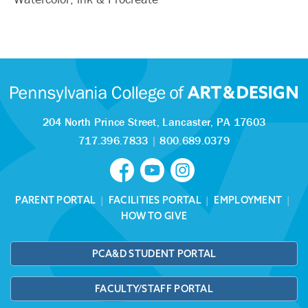
204 North Prince Street,
Lancaster, PA 17603
717.396.7833
|
800.689.0379
PARENT PORTAL
|
FACILITIES PORTAL
|
EMPLOYMENT
|
HOW TO GIVE
PCA&D STUDENT PORTAL
FACULTY/STAFF PORTAL