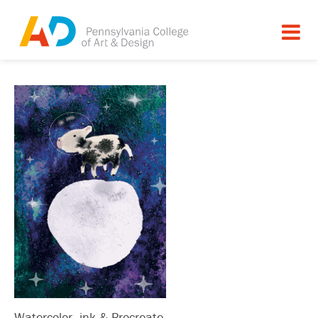
Watercolor, ink & Procreate