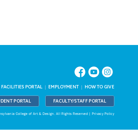
|
FACILITIES PORTAL
|
EMPLOYMENT
|
HOW TO GIVE
UDENT PORTAL
FACULTY/STAFF PORTAL
ylvania College of Art & Design.
All Rights Reserved |
Privacy Policy