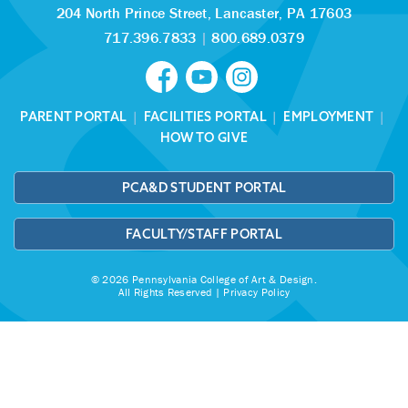
204 North Prince Street,
Lancaster, PA 17603
717.396.7833
|
800.689.0379
PARENT PORTAL
|
FACILITIES PORTAL
|
EMPLOYMENT
|
HOW TO GIVE
PCA&D STUDENT PORTAL
FACULTY/STAFF PORTAL
© 2026 Pennsylvania College of Art & Design.
All Rights Reserved |
Privacy Policy