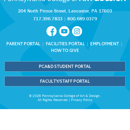
204 North Prince Street,
Lancaster, PA 17603
717.396.7833
|
800.689.0379
PARENT PORTAL
|
FACILITIES PORTAL
|
EMPLOYMENT
|
HOW TO GIVE
PCA&D STUDENT PORTAL
FACULTY/STAFF PORTAL
© 2026 Pennsylvania College of Art & Design.
All Rights Reserved |
Privacy Policy