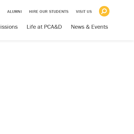
S
ALUMNI
HIRE OUR STUDENTS
VISIT US
issions
Life at PCA&D
News & Events