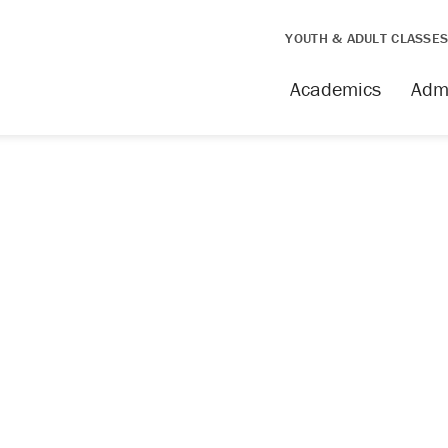
YOUTH & ADULT CLASSE
Academics
Adm