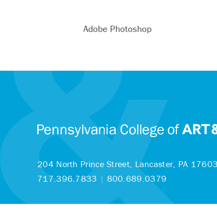
Adobe Photoshop
204 North Prince Street,
Lancaster, PA 1760
717.396.7833
|
800.689.0379