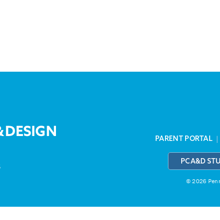
PARENT PORTAL
PCA&D ST
3
© 2026 Penns