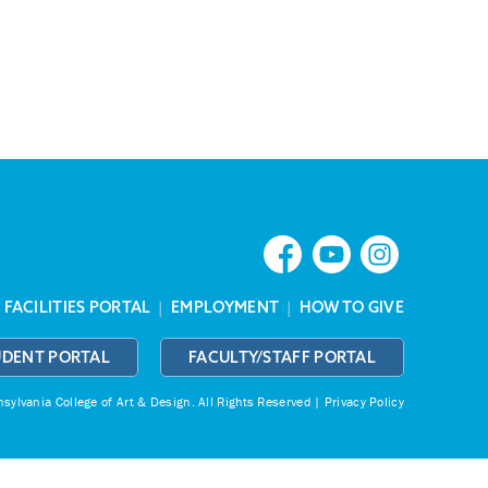
|
FACILITIES PORTAL
|
EMPLOYMENT
|
HOW TO GIVE
UDENT PORTAL
FACULTY/STAFF PORTAL
ylvania College of Art & Design.
All Rights Reserved |
Privacy Policy