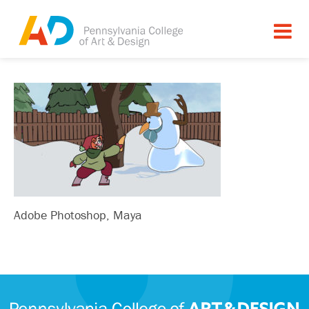
Adobe Photoshop, Maya