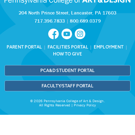
204 North Prince Street,
Lancaster, PA 17603
717.396.7833
|
800.689.0379
PARENT PORTAL
|
FACILITIES PORTAL
|
EMPLOYMENT
|
HOW TO GIVE
PCA&D STUDENT PORTAL
FACULTY/STAFF PORTAL
© 2026 Pennsylvania College of Art & Design.
All Rights Reserved |
Privacy Policy