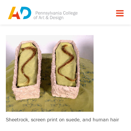
Sheetrock, screen print on suede, and human hair