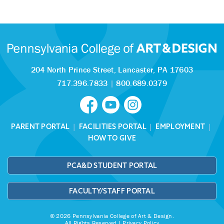
204 North Prince Street,
Lancaster, PA 17603
717.396.7833
|
800.689.0379
PARENT PORTAL
|
FACILITIES PORTAL
|
EMPLOYMENT
|
HOW TO GIVE
PCA&D STUDENT PORTAL
FACULTY/STAFF PORTAL
© 2026 Pennsylvania College of Art & Design.
All Rights Reserved |
Privacy Policy