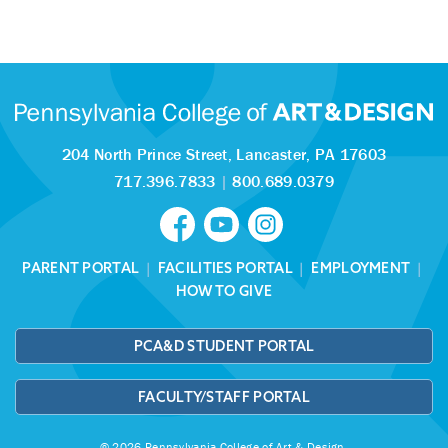
204 North Prince Street,
Lancaster, PA 17603
717.396.7833
|
800.689.0379
PARENT PORTAL
|
FACILITIES PORTAL
|
EMPLOYMENT
|
HOW TO GIVE
PCA&D STUDENT PORTAL
FACULTY/STAFF PORTAL
© 2026 Pennsylvania College of Art & Design.