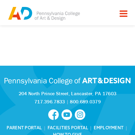
204 North Prince Street,
Lancaster, PA 17603
717.396.7833
|
800.689.0379
PARENT PORTAL
|
FACILITIES PORTAL
|
EMPLOYMENT
|
HOW TO GIVE