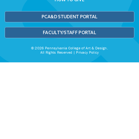
PCA&D STUDENT PORTAL
FACULTY/STAFF PORTAL
© 2026 Pennsylvania College of Art & Design.
All Rights Reserved |
Privacy Policy