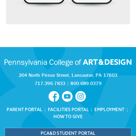
204 North Prince Street,
Lancaster, PA 17603
717.396.7833
|
800.689.0379
PARENT PORTAL
|
FACILITIES PORTAL
|
EMPLOYMENT
|
HOW TO GIVE
PCA&D STUDENT PORTAL