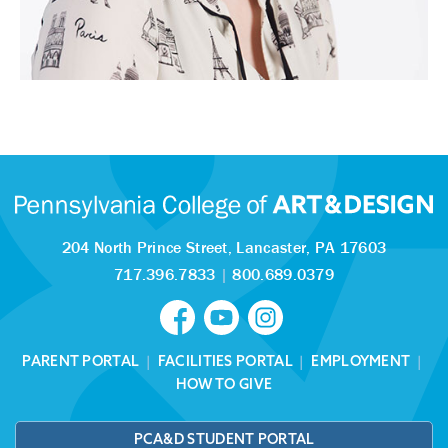
204 North Prince Street,
Lancaster, PA 17603
717.396.7833
|
800.689.0379
PARENT PORTAL
|
FACILITIES PORTAL
|
EMPLOYMENT
|
HOW TO GIVE
PCA&D STUDENT PORTAL