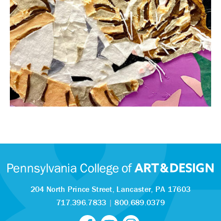
204 North Prince Street,
Lancaster, PA 17603
717.396.7833
|
800.689.0379