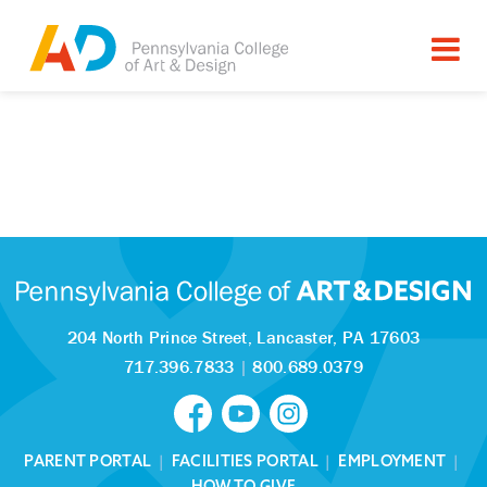
204 North Prince Street,
Lancaster, PA 17603
717.396.7833
|
800.689.0379
PARENT PORTAL
|
FACILITIES PORTAL
|
EMPLOYMENT
|
HOW TO GIVE