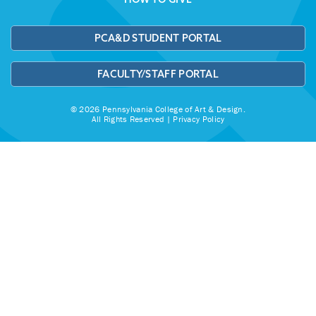
PCA&D STUDENT PORTAL
FACULTY/STAFF PORTAL
© 2026 Pennsylvania College of Art & Design.
All Rights Reserved |
Privacy Policy