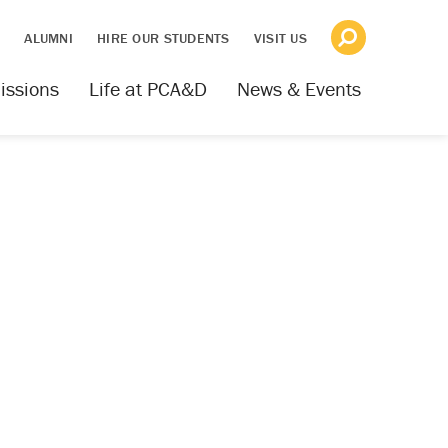
S
ALUMNI
HIRE OUR STUDENTS
VISIT US
issions
Life at PCA&D
News & Events