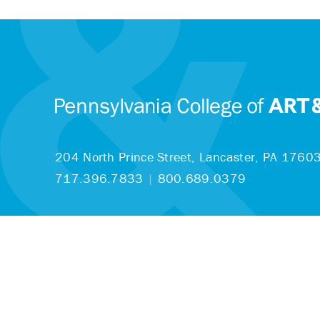
204 North Prince Street,
Lancaster, PA 1760
717.396.7833
|
800.689.0379