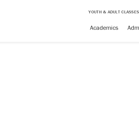
YOUTH & ADULT CLASSE
Academics
Adm