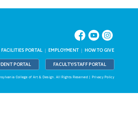
|
FACILITIES PORTAL
|
EMPLOYMENT
|
HOW TO GIVE
UDENT PORTAL
FACULTY/STAFF PORTAL
ylvania College of Art & Design.
All Rights Reserved |
Privacy Policy