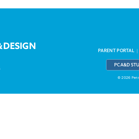
PARENT PORTAL
PCA&D ST
3
© 2026 Penns