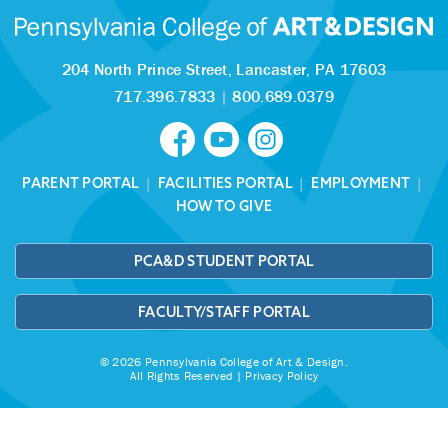
204 North Prince Street,
Lancaster, PA 17603
717.396.7833
|
800.689.0379
PARENT PORTAL
|
FACILITIES PORTAL
|
EMPLOYMENT
|
HOW TO GIVE
PCA&D STUDENT PORTAL
FACULTY/STAFF PORTAL
© 2026 Pennsylvania College of Art & Design.
All Rights Reserved |
Privacy Policy