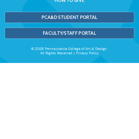
HOW TO GIVE
PCA&D STUDENT PORTAL
FACULTY/STAFF PORTAL
© 2026 Pennsylvania College of Art & Design.
All Rights Reserved |
Privacy Policy