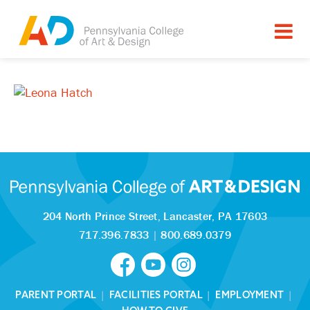
204 North Prince Street,
Lancaster, PA 17603
717.396.7833
|
800.689.0379
PARENT PORTAL
|
FACILITIES PORTAL
|
EMPLOYMENT
|