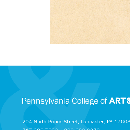
204 North Prince Street,
Lancaster, PA 1760