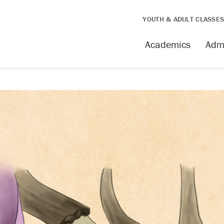
YOUTH & ADULT CLASSE
Academics
Adm