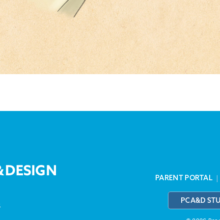
PARENT PORTAL
PCA&D ST
3