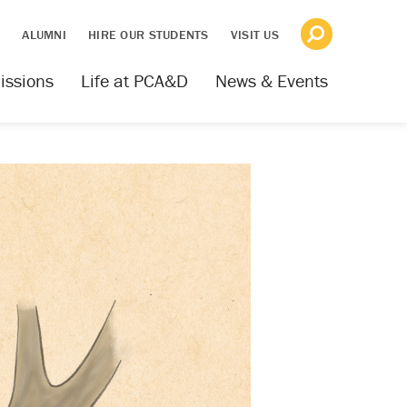
S
ALUMNI
HIRE OUR STUDENTS
VISIT US
issions
Life at PCA&D
News & Events