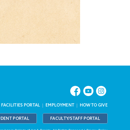
|
FACILITIES PORTAL
|
EMPLOYMENT
|
HOW TO GIVE
UDENT PORTAL
FACULTY/STAFF PORTAL