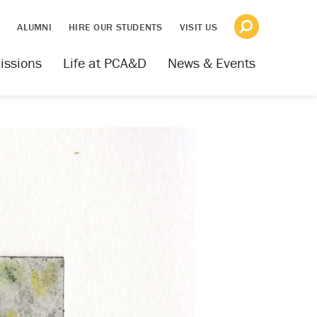
S
ALUMNI
HIRE OUR STUDENTS
VISIT US
issions
Life at PCA&D
News & Events