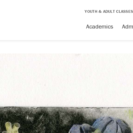
YOUTH & ADULT CLASSE
Academics
Adm