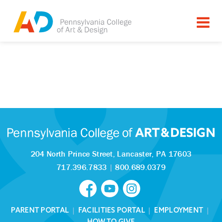
204 North Prince Street,
Lancaster, PA 17603
717.396.7833
|
800.689.0379
PARENT PORTAL
|
FACILITIES PORTAL
|
EMPLOYMENT
|
HOW TO GIVE