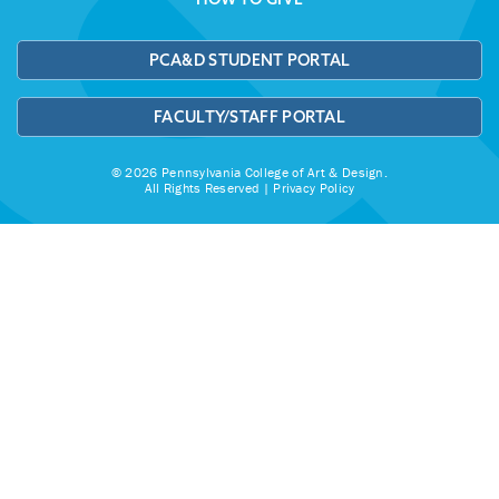
PCA&D STUDENT PORTAL
FACULTY/STAFF PORTAL
© 2026 Pennsylvania College of Art & Design.
All Rights Reserved |
Privacy Policy