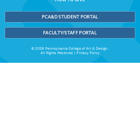
PCA&D STUDENT PORTAL
FACULTY/STAFF PORTAL
© 2026 Pennsylvania College of Art & Design.
All Rights Reserved |
Privacy Policy