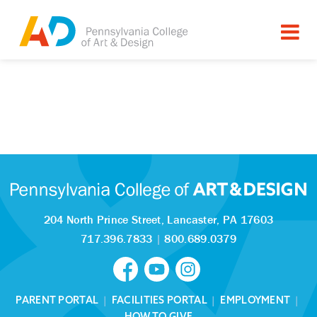
204 North Prince Street,
Lancaster, PA 17603
717.396.7833
|
800.689.0379
PARENT PORTAL
|
FACILITIES PORTAL
|
EMPLOYMENT
|
HOW TO GIVE