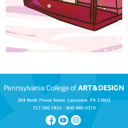
204 North Prince Street,
Lancaster, PA 17603
717.396.7833
|
800.689.0379