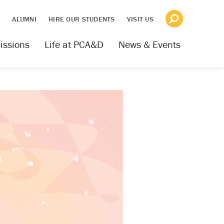
S
ALUMNI
HIRE OUR STUDENTS
VISIT US
issions
Life at PCA&D
News & Events