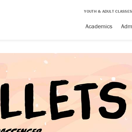
YOUTH & ADULT CLASSE
Academics
Adm