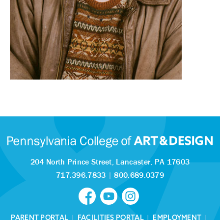
204 North Prince Street,
Lancaster, PA 17603
717.396.7833
|
800.689.0379
PARENT PORTAL
|
FACILITIES PORTAL
|
EMPLOYMENT
|