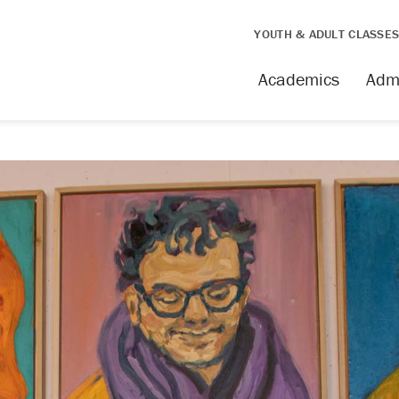
YOUTH & ADULT CLASSE
Academics
Adm