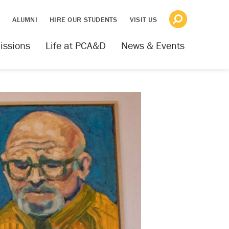
S
ALUMNI
HIRE OUR STUDENTS
VISIT US
issions
Life at PCA&D
News & Events