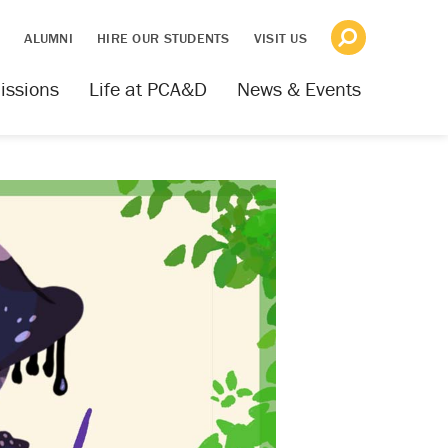
S
ALUMNI
HIRE OUR STUDENTS
VISIT US
issions
Life at PCA&D
News & Events