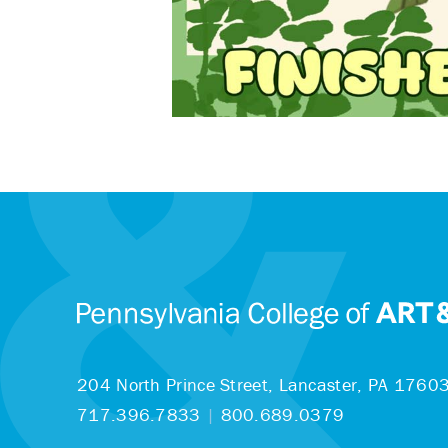
204 North Prince Street,
Lancaster, PA 1760
717.396.7833
|
800.689.0379