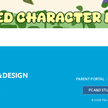
PARENT PORTAL
PCA&D ST
3
© 2026 Penns