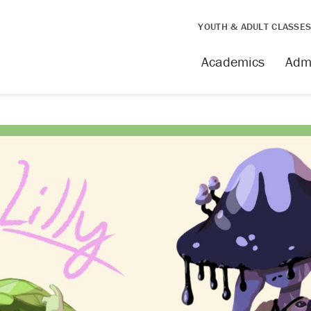
YOUTH & ADULT CLASSE
Academics
Adm