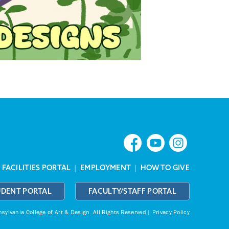
|
FACILITIES PORTAL
|
EMPLOYMENT
|
HOW TO GIVE
UDENT PORTAL
FACULTY/STAFF PORTAL
ylvania College of Art & Design.
All Rights Reserved |
Privacy Policy