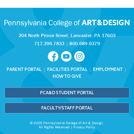
204 North Prince Street,
Lancaster, PA 17603
717.396.7833
|
800.689.0379
PARENT PORTAL
|
FACILITIES PORTAL
|
EMPLOYMENT
|
HOW TO GIVE
PCA&D STUDENT PORTAL
FACULTY/STAFF PORTAL
© 2026 Pennsylvania College of Art & Design.
All Rights Reserved |
Privacy Policy