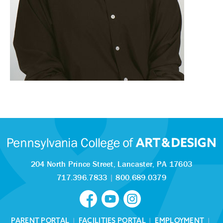
204 North Prince Street,
Lancaster, PA 17603
717.396.7833
|
800.689.0379
PARENT PORTAL
|
FACILITIES PORTAL
|
EMPLOYMENT
|