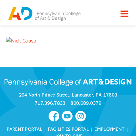
204 North Prince Street,
Lancaster, PA 17603
717.396.7833
|
800.689.0379
PARENT PORTAL
|
FACILITIES PORTAL
|
EMPLOYMENT
|