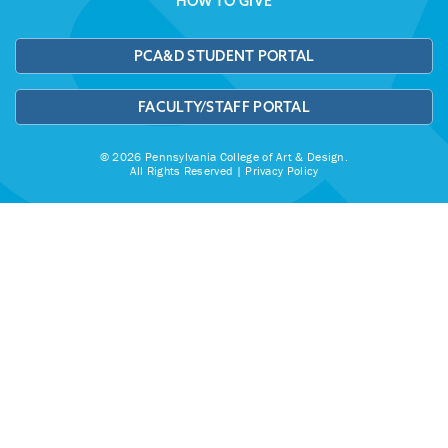
HOW TO GIVE
PCA&D STUDENT PORTAL
FACULTY/STAFF PORTAL
© 2026 Pennsylvania College of Art & Design.
All Rights Reserved |
Privacy Policy